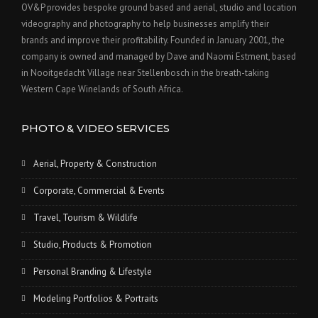
OV&P provides bespoke ground based and aerial, studio and location
videography and photography to help businesses amplify their
brands and improve their profitability. Founded in January 2001, the
company is owned and managed by Dave and Naomi Estment, based
in Nooitgedacht Village near Stellenbosch in the breath-taking
Western Cape Winelands of South Africa.
PHOTO & VIDEO SERVICES
Aerial, Property & Construction
Corporate, Commercial & Events
Travel, Tourism & Wildlife
Studio, Products & Promotion
Personal Branding & Lifestyle
Modeling Portfolios & Portraits