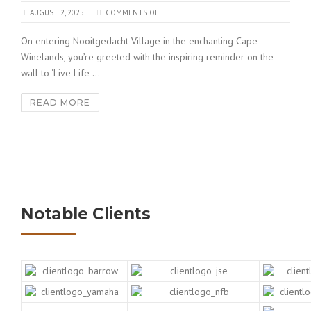
AUGUST 2, 2025
COMMENTS OFF.
On entering Nooitgedacht Village in the enchanting Cape
Winelands, you’re greeted with the inspiring reminder on the
wall to ‘Live Life ...
READ MORE
Notable Clients