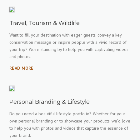
Travel, Tourism & Wildlife
Want to fill your destination with eager guests, convey a key
conservation message or inspire people with a vivid record of
your trip? We're standing by to help you with captivating videos
and photos.
READ MORE
Personal Branding & Lifestyle
Do you need a beautiful lifestyle portfolio? Whether for your
own personal branding or to showcase your products, we’d love
to help you with photos and videos that capture the essence of
your brand.