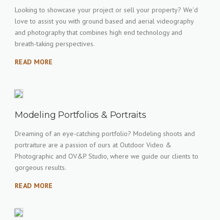
Looking to showcase your project or sell your property? We'd
love to assist you with ground based and aerial videography
and photography that combines high end technology and
breath-taking perspectives.
READ MORE
Modeling Portfolios & Portraits
Dreaming of an eye-catching portfolio? Modeling shoots and
portraiture are a passion of ours at Outdoor Video &
Photographic and OV&P Studio, where we guide our clients to
gorgeous results.
READ MORE