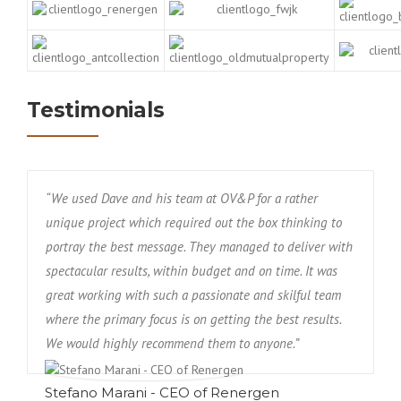
Testimonials
“We used Dave and his team at OV&P for a rather
unique project which required out the box thinking to
portray the best message. They managed to deliver with
spectacular results, within budget and on time. It was
great working with such a passionate and skilful team
where the primary focus is on getting the best results.
We would highly recommend them to anyone.”
Stefano Marani - CEO of Renergen