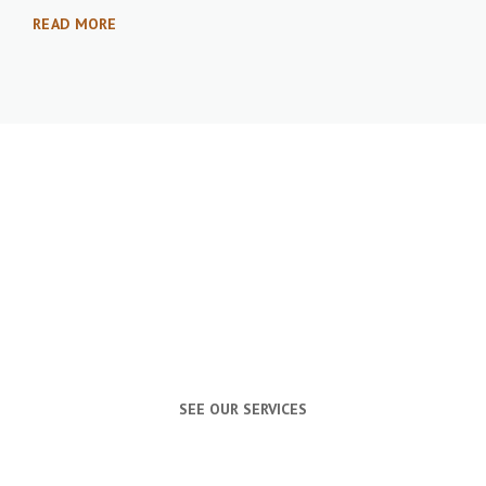
READ MORE
PROFESSIONAL
VIDEOGRAPHY &
PHOTOGRAPHY
SEE OUR SERVICES