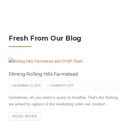
Fresh From Our Blog
Filming Rolling Hills Farmstead
DECEMBER 21, 2025
COMMENTS OFF.
Sometimes, all you need is space to breathe. That’s the feeling
we aimed to capture in the marketing video we created ...
READ MORE