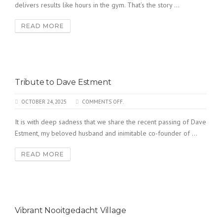
delivers results like hours in the gym. That’s the story ...
READ MORE
Tribute to Dave Estment
OCTOBER 24, 2025
COMMENTS OFF.
It is with deep sadness that we share the recent passing of Dave
Estment, my beloved husband and inimitable co-founder of ...
READ MORE
Vibrant Nooitgedacht Village