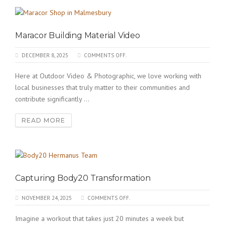
Maracor Building Material Video
DECEMBER 8, 2025
COMMENTS OFF.
Here at Outdoor Video & Photographic, we love working with
local businesses that truly matter to their communities and
contribute significantly ...
READ MORE
Capturing Body20 Transformation
NOVEMBER 24, 2025
COMMENTS OFF.
Imagine a workout that takes just 20 minutes a week but