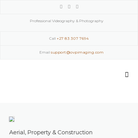
Skip
to
content
Professional Videography & Photography
Call
+27 83 307 7694
Email
support@ovpimaging.com
Aerial, Property & Construction