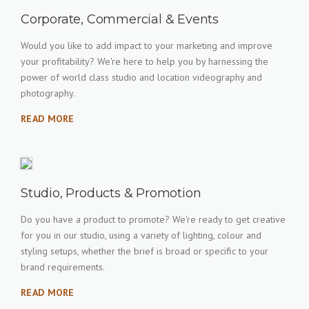
Corporate, Commercial & Events
Would you like to add impact to your marketing and improve
your profitability? We're here to help you by harnessing the
power of world class studio and location videography and
photography.
READ MORE
Studio, Products & Promotion
Do you have a product to promote? We're ready to get creative
for you in our studio, using a variety of lighting, colour and
styling setups, whether the brief is broad or specific to your
brand requirements.
READ MORE