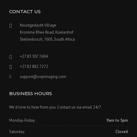
CONTACT US
Nooitgedacht Village
Kromme Rhee Road, Koelenhof
Stellenbosch, 7605, South Africa
+27 83 307 7694
+27 82 882 7272
support@ovpimaging.com
BUSINESS HOURS
We'd love to hear from you. Contact us via email 24/7.
Monday-Friday:
9am to 5pm
Saturday:
Closed