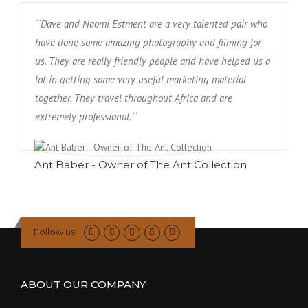
``Dave and Naomi Estment are a very talented pair who
have done some amazing photography and filming for
us. They are really friendly people and have helped us a
lot in getting some very useful marketing material
together. They travel throughout Africa and are
extremely professional.``
Ant Baber - Owner of The Ant Collection
Follow us
ABOUT OUR COMPANY