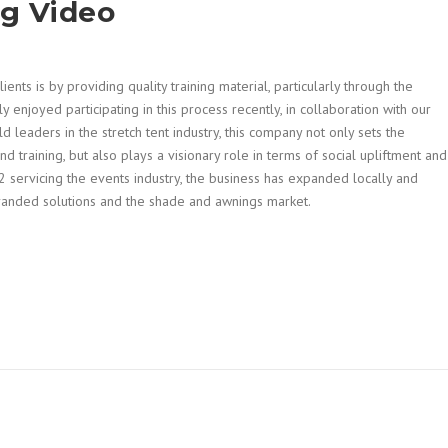
ng Video
nts is by providing quality training material, particularly through the
y enjoyed participating in this process recently, in collaboration with our
d leaders in the stretch tent industry, this company not only sets the
nd training, but also plays a visionary role in terms of social upliftment and
 servicing the events industry, the business has expanded locally and
 branded solutions and the shade and awnings market.