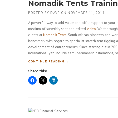
Nomadik Tents Traini
POSTED BY
DAVE
ON
NOVEMBER 11, 2014
A powerful way to add value and offer support to your clie
medium of superbly shot and edited
video
. We thoroughl
clients at
Nomadik Tents
. South African pioneers and worl
benchmark with regard to specialist stretch tent rigging a
development of entrepreneurs. Since starting out in 2002
internationally to include semi-permanent installations,
“
CONTINUE READING
→
N
Share this:
O
M
A
D
I
K
T
E
N