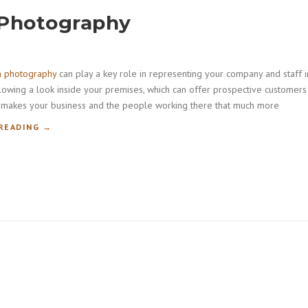
 Photography
m photography
can play a key role in representing your company and staff i
llowing a look inside your premises, which can offer prospective customers
lso makes your business and the people working there that much more
“
READING
→
C
O
R
P
O
R
A
T
E
B
O
A
R