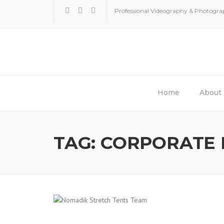
Skip
Professional Videography & Photogr
to
content
Home
About
TAG:
CORPORATE