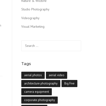
Nature & Wildlife
Studio Photography
Videography
n
Visual Marketing
Search
for:
Tags
aerial photos
aerial video
architecture photography
Big Five
camera equipment
corporate photography