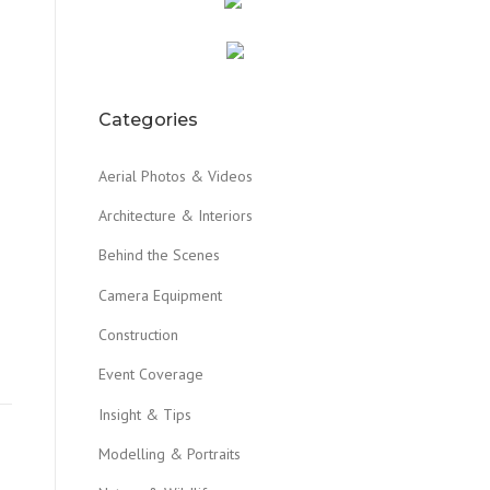
Categories
Aerial Photos & Videos
Architecture & Interiors
Behind the Scenes
Camera Equipment
Construction
Event Coverage
Insight & Tips
Modelling & Portraits