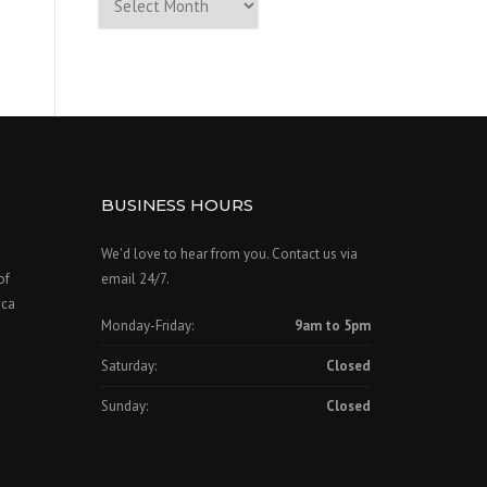
of
Past
Posts
BUSINESS HOURS
We'd love to hear from you. Contact us via
of
email 24/7.
ica
Monday-Friday:
9am to 5pm
Saturday:
Closed
Sunday:
Closed