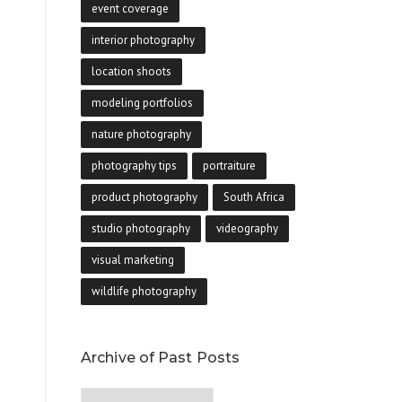
event coverage
interior photography
location shoots
modeling portfolios
nature photography
photography tips
portraiture
product photography
South Africa
studio photography
videography
visual marketing
wildlife photography
Archive of Past Posts
Archive