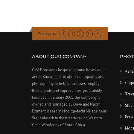
i
o
n
Follow us
ABOUT OUR COMPANY
PHOT
OV&P provides bespoke ground based and
Aeria
aerial, studio and location videography and
Corp
photography to help businesses amplify
their brands and improve their profitability.
Trave
Founded in January 2001, the company is
owned and managed by Dave and Naomi
Studi
Estment, based in Nooitgedacht Village near
Perso
Stellenbosch in the breath-taking Western
Cape Winelands of South Africa.
Model