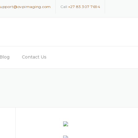
support@ovpimaging.com
Call
+27 83 307 7694
Blog
Contact Us