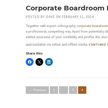
T
Corporate Boardroom
S
T
R
POSTED BY
DAVE
ON
FEBRUARY 11, 2014
A
I
Together with expert videography,
corporate boardroo
N
a professional, compelling way. Apart from potentially a
I
added assurance of your credibility and profile, this a
N
approachable via online and offline media.
G
CONTINUE 
V
Share this:
I
D
E
O
”
P
← Previous
1
…
3
4
o