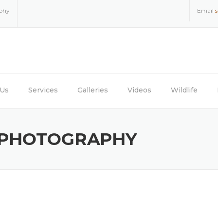
aphy
Email
 Us
Services
Galleries
Videos
Wildlife
 PHOTOGRAPHY