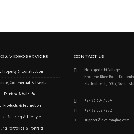
O & VIDEO SERVICES
CONTACT US
Nooitgedacht Village
l, Property & Construction
Kromme Rhee Road, Koelenh
orate, Commercial & Events
Stellenbosch, 7605, South Afr
l, Tourism & Wildlife
+27 83 307 7694
o, Products & Promotion
+27 82 882 7272
nal Branding & Lifestyle
support@ovpimaging.com
ing Portfolios & Portraits