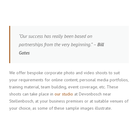
“Our success has really been based on
partnerships from the very beginning.” –
Bill
Gates
We offer bespoke corporate photo and video shoots to suit
your requirements for online content, personal media portfolios,
training material, team building, event coverage, etc. These
shoots can take place in
our studio
at Devonbosch near
Stellenbosch, at your business premises or at suitable venues of
your choice, as some of these sample images illustrate.