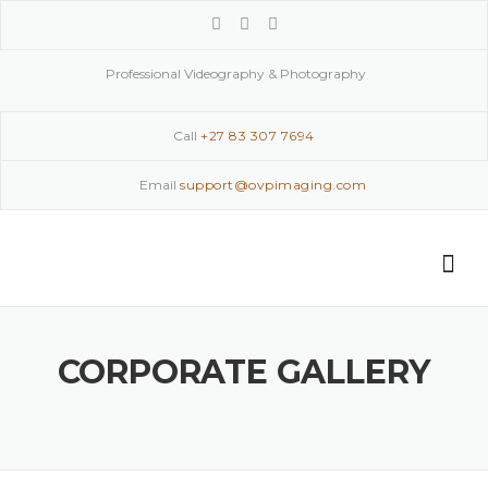
Skip
to
content
Professional Videography & Photography
Call
+27 83 307 7694
Email
support@ovpimaging.com
CORPORATE GALLERY