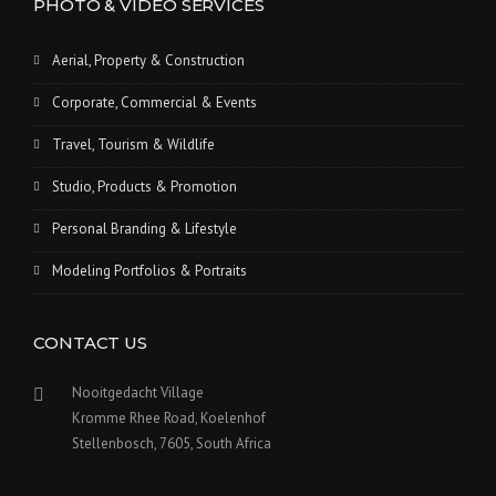
PHOTO & VIDEO SERVICES
Aerial, Property & Construction
Corporate, Commercial & Events
Travel, Tourism & Wildlife
Studio, Products & Promotion
Personal Branding & Lifestyle
Modeling Portfolios & Portraits
CONTACT US
Nooitgedacht Village
Kromme Rhee Road, Koelenhof
Stellenbosch, 7605, South Africa