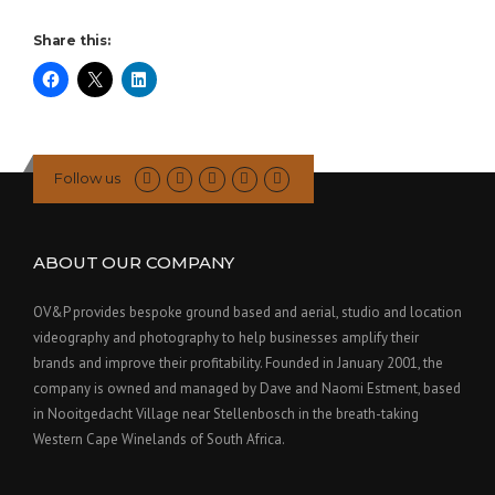
Share this:
Follow us
ABOUT OUR COMPANY
OV&P provides bespoke ground based and aerial, studio and location
videography and photography to help businesses amplify their
brands and improve their profitability. Founded in January 2001, the
company is owned and managed by Dave and Naomi Estment, based
in Nooitgedacht Village near Stellenbosch in the breath-taking
Western Cape Winelands of South Africa.