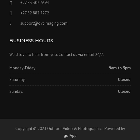
+27 83 307 7694
+27 82 882 7272
support@ovpimaging.com
BUSINESS HOURS
We'd love to hear from you. Contact us via email 24/7.
Monday-Friday:
9am to 5pm
Saturday:
Closed
Sunday:
Closed
Copyright © 2023 Outdoor Video & Photographic | Powered by
go!App