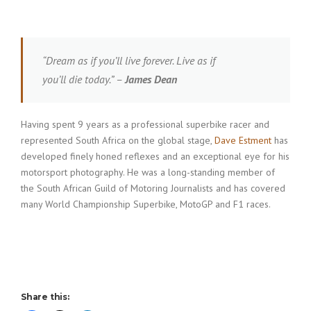
“Dream as if you’ll live forever. Live as if
you’ll die today.” –
James Dean
Having spent 9 years as a professional superbike racer and
represented South Africa on the global stage,
Dave Estment
has
developed finely honed reflexes and an exceptional eye for his
motorsport photography. He was a long-standing member of
the South African Guild of Motoring Journalists and has covered
many World Championship Superbike, MotoGP and F1 races.
Share this: