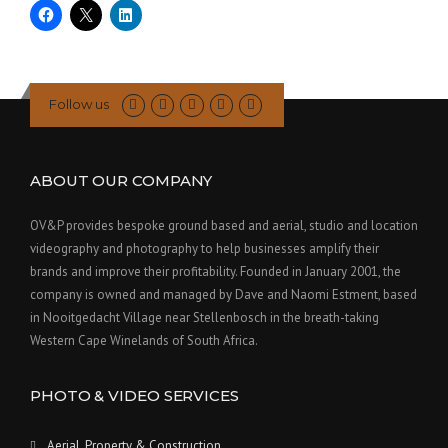
Follow us
ABOUT OUR COMPANY
OV&P provides bespoke ground based and aerial, studio and location
videography and photography to help businesses amplify their
brands and improve their profitability. Founded in January 2001, the
company is owned and managed by Dave and Naomi Estment, based
in Nooitgedacht Village near Stellenbosch in the breath-taking
Western Cape Winelands of South Africa.
PHOTO & VIDEO SERVICES
Aerial, Property & Construction