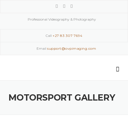
Skip
to
content
Professional Videography & Photography
Call
+27 83 307 7694
Email
support@ovpimaging.com
MOTORSPORT GALLERY