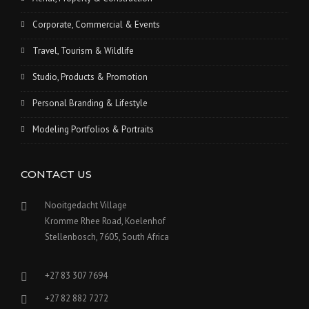
Corporate, Commercial & Events
Travel, Tourism & Wildlife
Studio, Products & Promotion
Personal Branding & Lifestyle
Modeling Portfolios & Portraits
CONTACT US
Nooitgedacht Village
Kromme Rhee Road, Koelenhof
Stellenbosch, 7605, South Africa
+27 83 307 7694
+27 82 882 7272