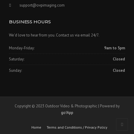
support@ovpimaging.com
BUSINESS HOURS
We'd love to hear from you. Contact us via email 24/7.
Monday-Friday:
9am to 5pm
Saturday:
Closed
Sunday:
Closed
Copyright © 2023 Outdoor Video & Photographic | Powered by
go!App
Home
Terms and Conditions / Privacy Policy