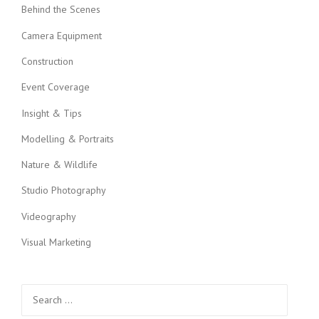
Behind the Scenes
a
Camera Equipment
t
Construction
i
Event Coverage
o
Insight & Tips
n
Modelling & Portraits
Nature & Wildlife
Studio Photography
Videography
Visual Marketing
Search
for: