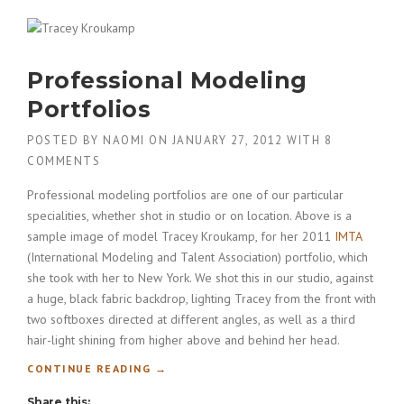
G
M
A
R
Professional Modeling
I
A
Portfolios
S
H
POSTED BY
NAOMI
ON
JANUARY 27, 2012
WITH
8
A
COMMENTS
R
A
Professional modeling portfolios are one of our particular
P
specialities, whether shot in studio or on location. Above is a
O
sample image of model Tracey Kroukamp, for her 2011
IMTA
V
A
(International Modeling and Talent Association) portfolio, which
’
she took with her to New York. We shot this in our studio, against
S
a huge, black fabric backdrop, lighting Tracey from the front with
S
two softboxes directed at different angles, as well as a third
H
hair-light shining from higher above and behind her head.
O
E
“
CONTINUE READING
→
”
P
Share this:
R