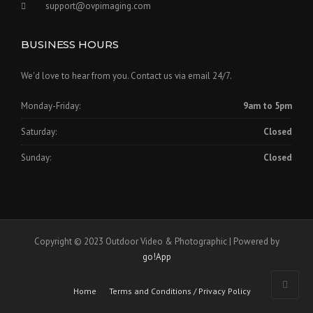
support@ovpimaging.com
BUSINESS HOURS
We'd love to hear from you. Contact us via email 24/7.
Monday-Friday:
9am to 5pm
Saturday:
Closed
Sunday:
Closed
Copyright © 2023 Outdoor Video & Photographic | Powered by
go!App
Home
Terms and Conditions / Privacy Policy