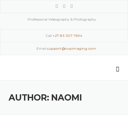
Skip
to
content
Professional Videography & Photography
Call
+27 83 307 7694
Email
support@ovpimaging.com
AUTHOR:
NAOMI