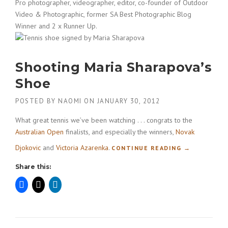
Pro photographer, videographer, editor, co-founder of Outdoor
Video & Photographic, former SA Best Photographic Blog
Winner and 2 x Runner Up.
Shooting Maria Sharapova’s
Shoe
POSTED BY
NAOMI
ON
JANUARY 30, 2012
What great tennis we’ve been watching . . . congrats to the
Australian Open
finalists, and especially the winners,
Novak
Djokovic
and
Victoria Azarenka
.
“
CONTINUE READING
→
S
Share this:
H
O
O
T
I
N