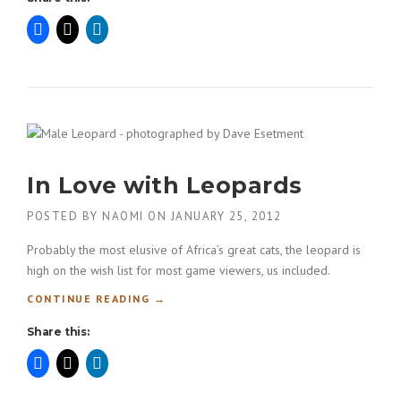
O
F
E
S
S
I
O
N
A
In Love with Leopards
L
M
O
POSTED BY
NAOMI
ON
JANUARY 25, 2012
D
Probably the most elusive of Africa’s great cats, the leopard is
E
L
high on the wish list for most game viewers, us included.
I
“
CONTINUE READING
→
N
I
G
Share this:
N
P
L
O
O
R
V
T