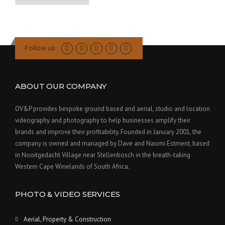
Past
Posts
Follow us
ABOUT OUR COMPANY
OV&P provides bespoke ground based and aerial, studio and location
videography and photography to help businesses amplify their
brands and improve their profitability. Founded in January 2001, the
company is owned and managed by Dave and Naomi Estment, based
in Nooitgedacht Village near Stellenbosch in the breath-taking
Western Cape Winelands of South Africa.
PHOTO & VIDEO SERVICES
Aerial, Property & Construction