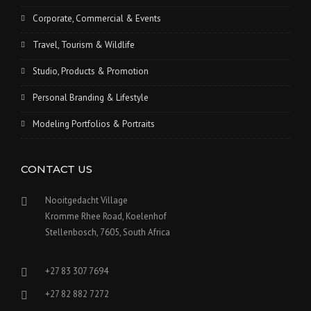
Corporate, Commercial & Events
Travel, Tourism & Wildlife
Studio, Products & Promotion
Personal Branding & Lifestyle
Modeling Portfolios & Portraits
CONTACT US
Nooitgedacht Village
Kromme Rhee Road, Koelenhof
Stellenbosch, 7605, South Africa
+27 83 307 7694
+27 82 882 7272