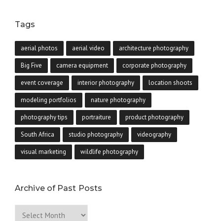
Tags
aerial photos
aerial video
architecture photography
Big Five
camera equipment
corporate photography
event coverage
interior photography
location shoots
modeling portfolios
nature photography
photography tips
portraiture
product photography
South Africa
studio photography
videography
visual marketing
wildlife photography
Archive of Past Posts
Archive
of