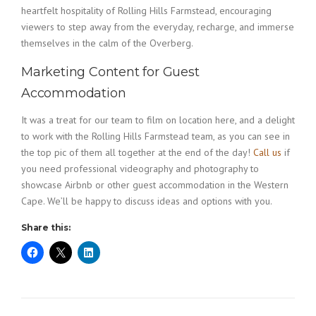
heartfelt hospitality of Rolling Hills Farmstead, encouraging
viewers to step away from the everyday, recharge, and immerse
themselves in the calm of the Overberg.
Marketing Content for Guest
Accommodation
It was a treat for our team to film on location here, and a delight
to work with the Rolling Hills Farmstead team, as you can see in
the top pic of them all together at the end of the day!
Call us
if
you need professional videography and photography to
showcase Airbnb or other guest accommodation in the Western
Cape. We’ll be happy to discuss ideas and options with you.
Share this: