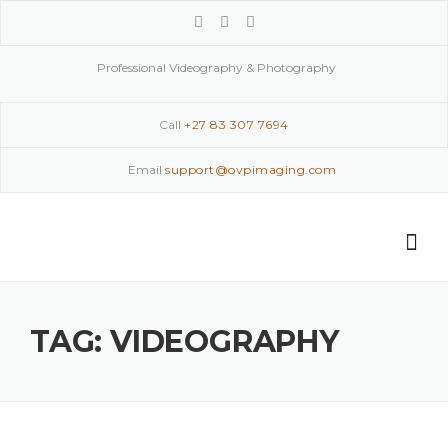
Skip
to
content
Professional Videography & Photography
Call
+27 83 307 7694
Email
support@ovpimaging.com
TAG:
VIDEOGRAPHY