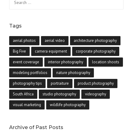
for:
Tags
aerial photos
aerial video
architecture photography
Big Five
camera equipment
corporate photography
event coverage
interior photography
location shoots
modeling portfolios
nature photography
photography tips
portraiture
product photography
South Africa
studio photography
videography
visual marketing
wildlife photography
Archive of Past Posts