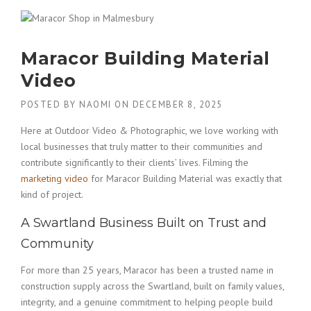
Maracor Building Material
Video
POSTED BY
NAOMI
ON
DECEMBER 8, 2025
Here at Outdoor Video & Photographic, we love working with
local businesses that truly matter to their communities and
contribute significantly to their clients’ lives. Filming the
marketing video
for Maracor Building Material was exactly that
kind of project.
A Swartland Business Built on Trust and
Community
For more than 25 years, Maracor has been a trusted name in
construction supply across the Swartland, built on family values,
integrity, and a genuine commitment to helping people build