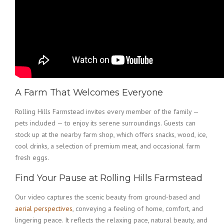
A Farm That Welcomes Everyone
Rolling Hills Farmstead invites every member of the family —
pets included — to enjoy its serene surroundings. Guests can
stock up at the nearby farm shop, which offers snacks, wood, ice,
cool drinks, a selection of premium meat, and occasional farm
fresh eggs.
Find Your Pause at Rolling Hills Farmstead
Our video captures the scenic beauty from ground-based and
aerial perspectives
, conveying a feeling of home, comfort, and
lingering peace. It reflects the relaxing pace, natural beauty, and