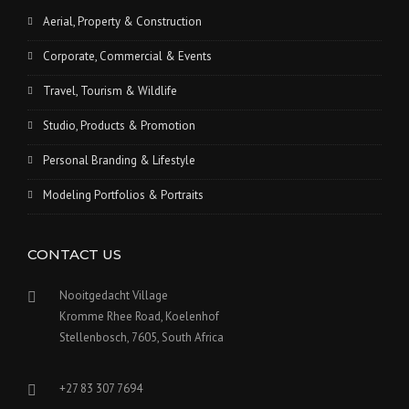
Aerial, Property & Construction
Corporate, Commercial & Events
Travel, Tourism & Wildlife
Studio, Products & Promotion
Personal Branding & Lifestyle
Modeling Portfolios & Portraits
CONTACT US
Nooitgedacht Village
Kromme Rhee Road, Koelenhof
Stellenbosch, 7605, South Africa
+27 83 307 7694