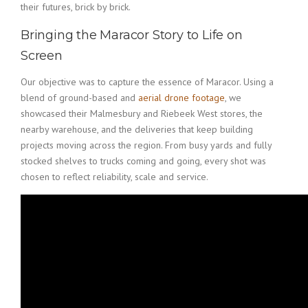
their futures, brick by brick.
Bringing the Maracor Story to Life on
Screen
Our objective was to capture the essence of Maracor. Using a
blend of ground-based and
aerial drone footage
, we
showcased their Malmesbury and Riebeek West stores, the
nearby warehouse, and the deliveries that keep building
projects moving across the region. From busy yards and fully
stocked shelves to trucks coming and going, every shot was
chosen to reflect reliability, scale and service.