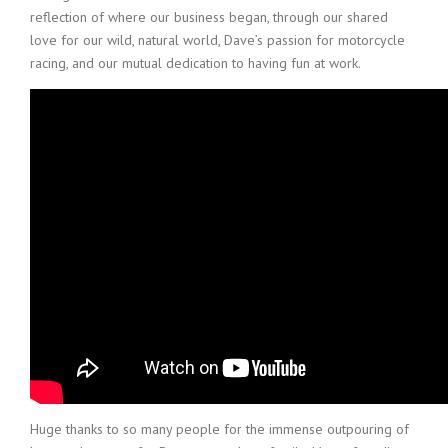
reflection of where our business began, through our shared
love for our wild, natural world, Dave’s passion for motorcycle
racing, and our mutual dedication to having fun at work.
Huge thanks to so many people for the immense outpouring of