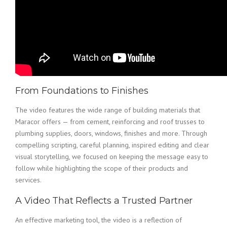
From Foundations to Finishes
The video features the wide range of building materials that
Maracor offers — from cement, reinforcing and roof trusses to
plumbing supplies, doors, windows, finishes and more. Through
compelling scripting, careful planning, inspired editing and clear
visual storytelling, we focused on keeping the message easy to
follow while highlighting the scope of their products and
services.
A Video That Reflects a Trusted Partner
An effective marketing tool, the video is a reflection of