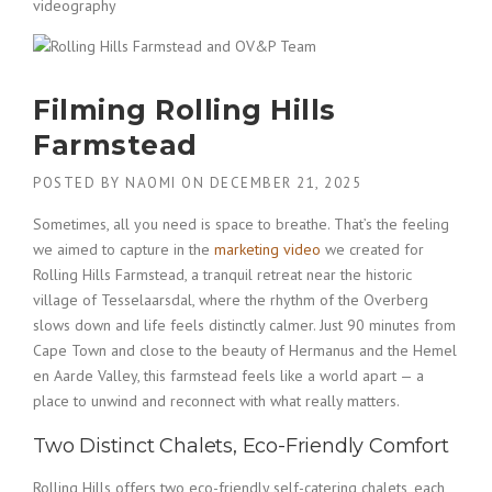
videography
Filming Rolling Hills
Farmstead
POSTED BY
NAOMI
ON
DECEMBER 21, 2025
Sometimes, all you need is space to breathe. That’s the feeling
we aimed to capture in the
marketing video
we created for
Rolling Hills Farmstead, a tranquil retreat near the historic
village of Tesselaarsdal, where the rhythm of the Overberg
slows down and life feels distinctly calmer. Just 90 minutes from
Cape Town and close to the beauty of Hermanus and the Hemel
en Aarde Valley, this farmstead feels like a world apart — a
place to unwind and reconnect with what really matters.
Two Distinct Chalets, Eco-Friendly Comfort
Rolling Hills offers two eco-friendly self-catering chalets, each