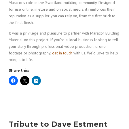
Maracor’s role in the Swartland building community. Designed
for use online, in-store and on social media, it reinforces their
reputation as a supplier you can rely on, from the first brick to
the final finish.
It was a privilege and pleasure to partner with Maracor Building
Material on this project. If you’re a local business looking to tell
your story through professional video production, drone
footage or photography,
get in touch
with us. We’d love to help
bring it to life.
Share this:
Tribute to Dave Estment