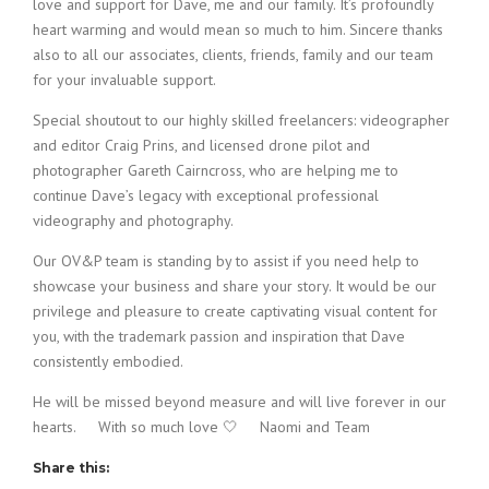
love and support for Dave, me and our family. It’s profoundly
heart warming and would mean so much to him. Sincere thanks
also to all our associates, clients, friends, family and our team
for your invaluable support.
Special shoutout to our highly skilled freelancers: videographer
and editor Craig Prins, and licensed drone pilot and
photographer Gareth Cairncross, who are helping me to
continue Dave’s legacy with exceptional professional
videography and photography.
Our OV&P team is standing by to assist if you need help to
showcase your business and share your story. It would be our
privilege and pleasure to create captivating visual content for
you, with the trademark passion and inspiration that Dave
consistently embodied.
He will be missed beyond measure and will live forever in our
hearts. With so much love 🤍 Naomi and Team
Share this: