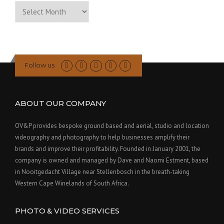
Archive
of
Past
Posts
Follow us
ABOUT OUR COMPANY
OV&P provides bespoke ground based and aerial, studio and location
videography and photography to help businesses amplify their
brands and improve their profitability. Founded in January 2001, the
company is owned and managed by Dave and Naomi Estment, based
in Nooitgedacht Village near Stellenbosch in the breath-taking
Western Cape Winelands of South Africa.
PHOTO & VIDEO SERVICES