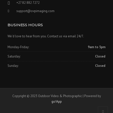
+27 82 882 7272
support@ovpimaging.com
BUSINESS HOURS
We'd love to hear from you. Contact us via email 24/7.
Monday-Friday:
9am to 5pm
Saturday:
Closed
Sunday:
Closed
Copyright © 2023 Outdoor Video & Photographic | Powered by
go!App