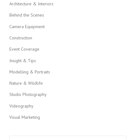
i
Architecture & Interiors
g
Behind the Scenes
a
Camera Equipment
t
Construction
i
Event Coverage
o
Insight & Tips
n
Modelling & Portraits
Nature & Wildlife
Studio Photography
Videography
Visual Marketing
Search