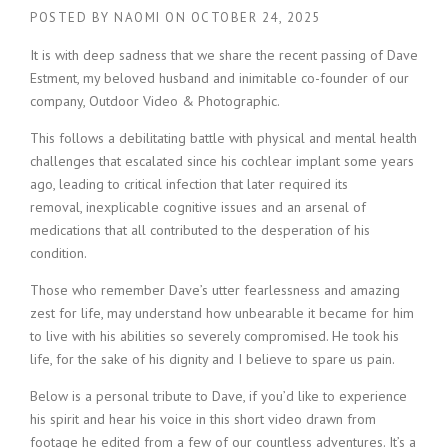
POSTED BY
NAOMI
ON
OCTOBER 24, 2025
It is with deep sadness that we share the recent passing of Dave
Estment, my beloved husband and inimitable co-founder of our
company, Outdoor Video & Photographic.
This follows a debilitating battle with physical and mental health
challenges that escalated since his cochlear implant some years
ago, leading to critical infection that later required its
removal, inexplicable cognitive issues and an arsenal of
medications that all contributed to the desperation of his
condition.
Those who remember Dave’s utter fearlessness and amazing
zest for life, may understand how unbearable it became for him
to live with his abilities so severely compromised. He took his
life, for the sake of his dignity and I believe to spare us pain.
Below is a personal tribute to Dave, if you’d like to experience
his spirit and hear his voice in this short video drawn from
footage he edited from a few of our countless adventures. It’s a