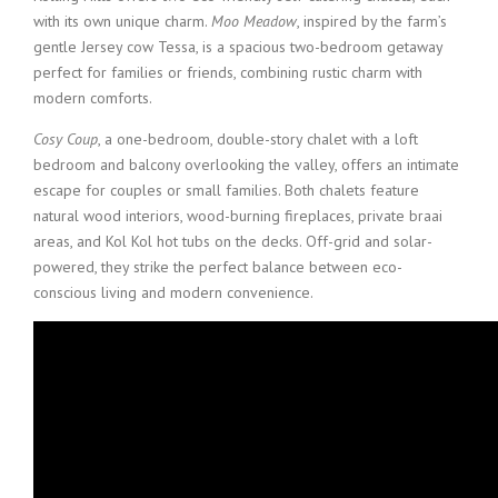
with its own unique charm.
Moo Meadow
, inspired by the farm’s
gentle Jersey cow Tessa, is a spacious two-bedroom getaway
perfect for families or friends, combining rustic charm with
modern comforts.
Cosy Coup
, a one-bedroom, double-story chalet with a loft
bedroom and balcony overlooking the valley, offers an intimate
escape for couples or small families. Both chalets feature
natural wood interiors, wood-burning fireplaces, private braai
areas, and Kol Kol hot tubs on the decks. Off-grid and solar-
powered, they strike the perfect balance between eco-
conscious living and modern convenience.