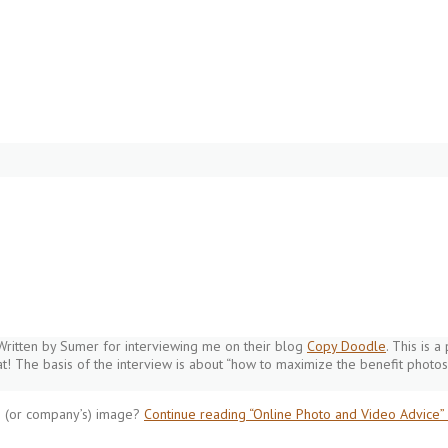
Written by Sumer for interviewing me on their blog
Copy Doodle
. This is 
at! The basis of the interview is about “how to maximize the benefit photos
s (or company’s) image?
Continue reading
“Online Photo and Video Advice”