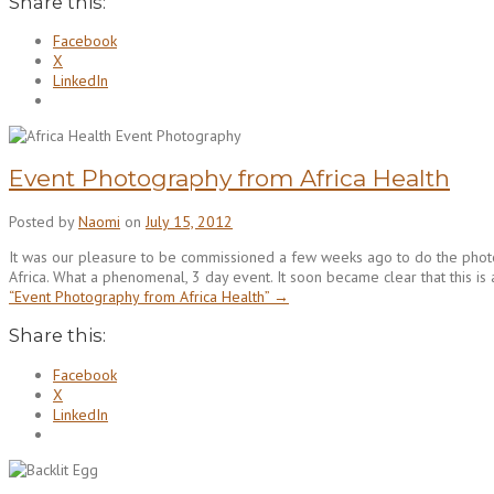
Share this:
Facebook
X
LinkedIn
Event Photography from Africa Health
Posted by
Naomi
on
July 15, 2012
It was our pleasure to be commissioned a few weeks ago to do the pho
Africa. What a phenomenal, 3 day event. It soon became clear that this is
“Event Photography from Africa Health”
→
Share this:
Facebook
X
LinkedIn