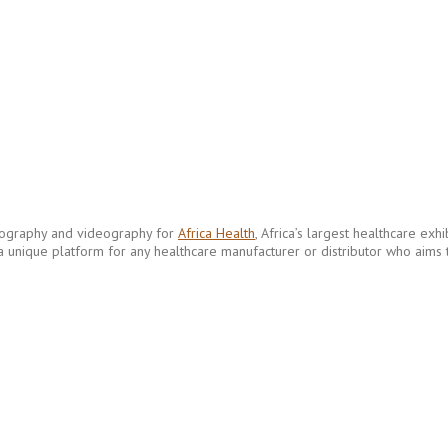
tography and videography for
Africa Health
, Africa’s largest healthcare ex
 a unique platform for any healthcare manufacturer or distributor who aims