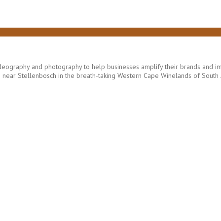
eography and photography to help businesses amplify their brands and imp
ear Stellenbosch in the breath-taking Western Cape Winelands of South A