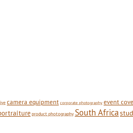
camera equipment
event cov
ive
corporate photography
South Africa
stu
portraiture
product photography