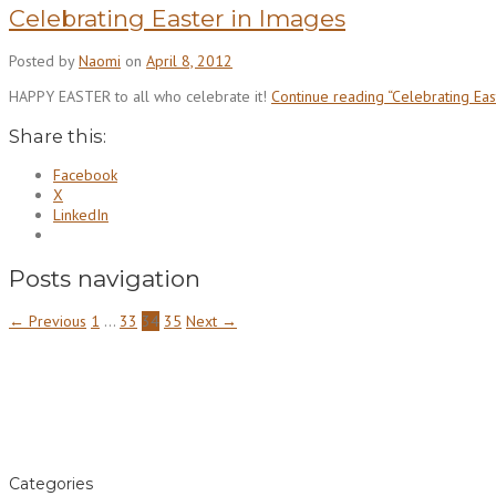
Celebrating Easter in Images
Posted by
Naomi
on
April 8, 2012
HAPPY EASTER to all who celebrate it!
Continue reading
“Celebrating Eas
Share this:
Facebook
X
LinkedIn
Posts navigation
← Previous
1
…
33
34
35
Next →
Categories