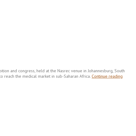
hibition and congress, held at the Nasrec venue in Johannesburg, South
 to reach the medical market in sub-Saharan Africa.
Continue reading