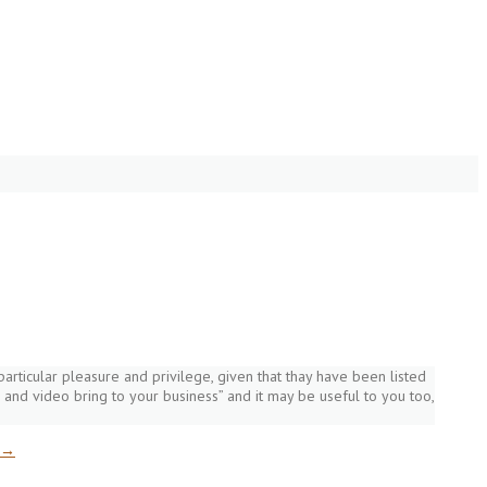
a particular pleasure and privilege, given that thay have been listed
 and video bring to your business” and it may be useful to you too,
→