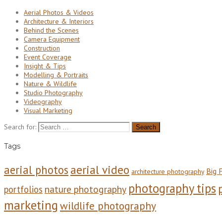
Aerial Photos & Videos
Architecture & Interiors
Behind the Scenes
Camera Equipment
Construction
Event Coverage
Insight & Tips
Modelling & Portraits
Nature & Wildlife
Studio Photography
Videography
Visual Marketing
Search for:
Tags
aerial video
aerial photos
Big F
architecture photography
photography tips
nature photography
portfolios
marketing
wildlife photography