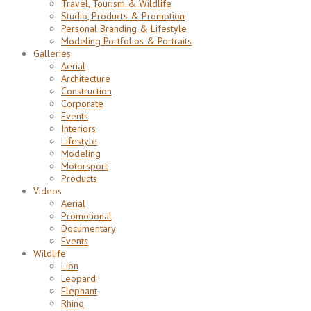
Travel, Tourism & Wildlife
Studio, Products & Promotion
Personal Branding & Lifestyle
Modeling Portfolios & Portraits
Galleries
Aerial
Architecture
Construction
Corporate
Events
Interiors
Lifestyle
Modeling
Motorsport
Products
Videos
Aerial
Promotional
Documentary
Events
Wildlife
Lion
Leopard
Elephant
Rhino