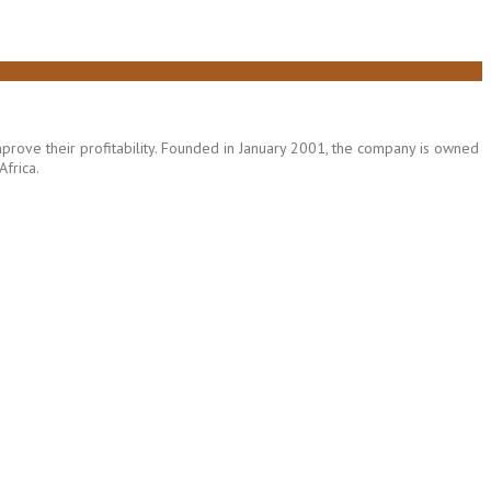
rove their profitability. Founded in January 2001, the company is owned
frica.