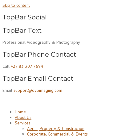
Skip to content
TopBar Social
TopBar Text
Professional Videography & Photography
TopBar Phone Contact
Call
+27 83 307 7694
TopBar Email Contact
Email
support@ovpimaging.com
Home
About Us
Services
Aerial, Property & Construction
Corporate, Commercial & Events