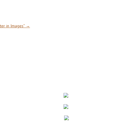
ter in Images”
→