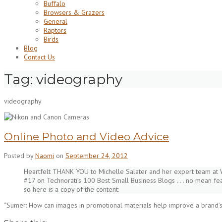
Buffalo
Browsers & Grazers
General
Raptors
Birds
Blog
Contact Us
Tag:
videography
videography
Online Photo and Video Advice
Posted by
Naomi
on
September 24, 2012
Heartfelt THANK YOU to Michelle Salater and her expert team at 
#17 on Technorati’s 100 Best Small Business Blogs . . . no mean fe
so here is a copy of the content:
“Sumer: How can images in promotional materials help improve a brand’