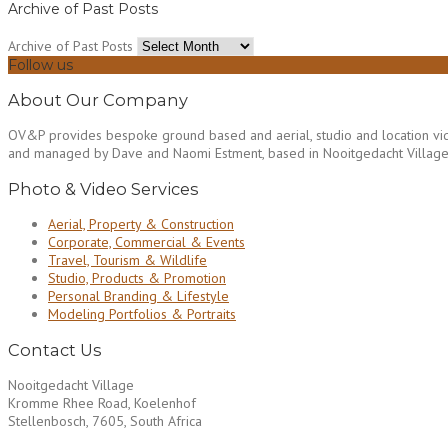
Archive of Past Posts
Archive of Past Posts
Follow us
About Our Company
OV&P provides bespoke ground based and aerial, studio and location vid
and managed by Dave and Naomi Estment, based in Nooitgedacht Village n
Photo & Video Services
Aerial, Property & Construction
Corporate, Commercial & Events
Travel, Tourism & Wildlife
Studio, Products & Promotion
Personal Branding & Lifestyle
Modeling Portfolios & Portraits
Contact Us
Nooitgedacht Village
Kromme Rhee Road, Koelenhof
Stellenbosch, 7605, South Africa