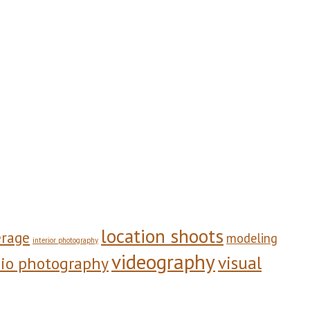
location shoots
erage
modeling
interior photography
videography
visual
dio photography